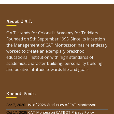
About C.A.T.
C.A.T. stands for Colonel’s Academy for Toddlers.
Founded on 5th September 1995. Since its inception
the Management of CAT Montessori has relentlessly
worked to create an exemplary preschool
educational institution with high standards of
academics, character building, personality building
and positive attitude towards life and goals.
Recent Posts
List of 2026 Graduates of CAT Montessori
Apr 7, 2026
CAT Montessori CATBOT Privacy Policy
Oct 17, 2025