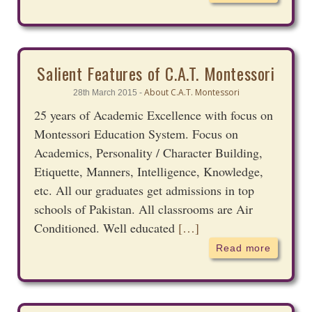
Salient Features of C.A.T. Montessori
About C.A.T. Montessori
28th March 2015 -
25 years of Academic Excellence with focus on
Montessori Education System. Focus on
Academics, Personality / Character Building,
Etiquette, Manners, Intelligence, Knowledge,
etc. All our graduates get admissions in top
schools of Pakistan. All classrooms are Air
Conditioned. Well educated
[…]
Read more