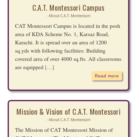
C.A.T. Montessori Campus
About C.A.T. Montessori
-
CAT Montessori Campus is located in the posh
area of KDA Scheme No. 1, Karsaz Road,
Karachi. It is spread over an area of 1200
sq.yds with following facilities: Building
covered area of over 4000 sq.fts. All classrooms
are equipped
[…]
Read more
Mission & Vision of C.A.T. Montessori
About C.A.T. Montessori
-
The Mission of CAT Montessori Mission of