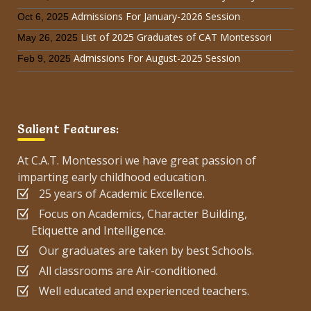
Admissions For January-2026 Session
Oct 6, 2025
List of 2025 Graduates of CAT Montessori
May 26, 2025
Admissions For August-2025 Session
Feb 9, 2025
Salient Features:
At C.A.T. Montessori we have great passion of
imparting early childhood education.
25 years of Academic Excellence.
Focus on Academics, Character Building,
Etiquette and Intelligence.
Our graduates are taken by best Schools.
All classrooms are Air-conditioned.
Well educated and experienced teachers.