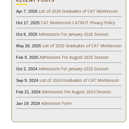
List of 2026 Graduates of CAT Montessori
Apr 7, 2026
CAT Montessori CATBOT Privacy Policy
Oct 17, 2025
Admissions For January-2026 Session
Oct 6, 2025
List of 2025 Graduates of CAT Montessori
May 26, 2025
Admissions For August-2025 Session
Feb 9, 2025
Admissions For January-2025 Session
Oct 2, 2024
List of 2024 Graduates of CAT Montessori
Sep 9, 2024
Admissions For August-2024 Session.
Feb 21, 2024
Admission Form
Jan 19, 2024