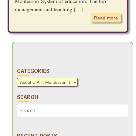
Montessori System of education. The top
management and teaching
[…]
Read more
CATEGORIES
Categories
SEARCH
Search
for:
RECENT POSTS