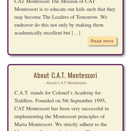
CAT Montessori The Mission of CAT
Montessori is to educate our kids such that they
may become The Leaders of Tomorrow. We
endeavor do this not only by making them
academically excellent but
[…]
Read more
About C.A.T. Montessori
About C.A.T. Montessori
-
C.A.T. stands for Colonel’s Academy for
Toddlers. Founded on 5th September 1995,
CAT Montessori has been very successful in
implementing the Montessori principles of
Maria Montessori. We strictly adhere to the