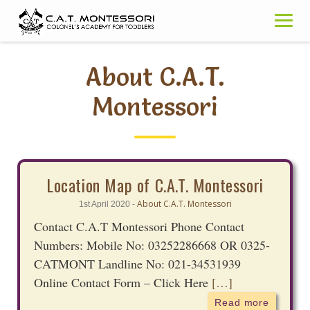
Skip
to
content
About C.A.T.
Montessori
Location Map of C.A.T. Montessori
About C.A.T. Montessori
1st April 2020 -
Contact C.A.T Montessori Phone Contact
Numbers: Mobile No: 03252286668 OR 0325-
CATMONT Landline No: 021-34531939
Online Contact Form – Click Here
[…]
Read more