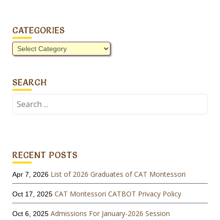
CATEGORIES
Categories
SEARCH
Search
for:
RECENT POSTS
List of 2026 Graduates of CAT Montessori
Apr 7, 2026
CAT Montessori CATBOT Privacy Policy
Oct 17, 2025
Admissions For January-2026 Session
Oct 6, 2025