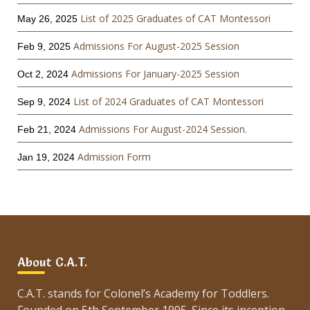
List of 2025 Graduates of CAT Montessori
May 26, 2025
Admissions For August-2025 Session
Feb 9, 2025
Admissions For January-2025 Session
Oct 2, 2024
List of 2024 Graduates of CAT Montessori
Sep 9, 2024
Admissions For August-2024 Session.
Feb 21, 2024
Admission Form
Jan 19, 2024
About C.A.T.
C.A.T. stands for Colonel’s Academy for Toddlers.