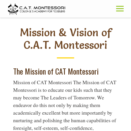
Skip
to
content
Mission & Vision of
C.A.T. Montessori
The Mission of CAT Montessori
Mission of CAT Montessori The Mission of CAT
Montessori is to educate our kids such that they
may become The Leaders of Tomorrow. We
endeavor do this not only by making them
academically excellent but more importantly by
nurturing and polishing the human capabilities of
foresight, self-esteem, self-confidence,