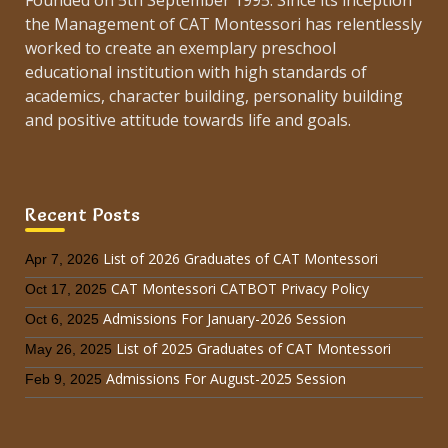
Founded on 5th September 1995. Since its inception
the Management of CAT Montessori has relentlessly
worked to create an exemplary preschool
educational institution with high standards of
academics, character building, personality building
and positive attitude towards life and goals.
Recent Posts
List of 2026 Graduates of CAT Montessori
Apr 7, 2026
CAT Montessori CATBOT Privacy Policy
Oct 17, 2025
Admissions For January-2026 Session
Oct 6, 2025
List of 2025 Graduates of CAT Montessori
May 26, 2025
Admissions For August-2025 Session
Feb 9, 2025