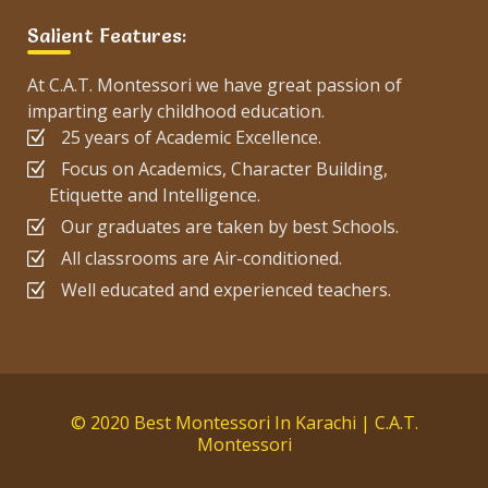
Salient Features:
At C.A.T. Montessori we have great passion of
imparting early childhood education.
25 years of Academic Excellence.
Focus on Academics, Character Building,
Etiquette and Intelligence.
Our graduates are taken by best Schools.
All classrooms are Air-conditioned.
Well educated and experienced teachers.
© 2020 Best Montessori In Karachi | C.A.T.
Montessori