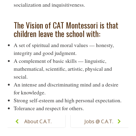
socialization and inquisitiveness.
The Vision of CAT Montessori is that
children leave the school with:
A set of spiritual and moral values — honesty,
integrity and good judgment.
A complement of basic skills — linguistic,
mathematical, scientific, artistic, physical and
social.
An intense and discriminating mind and a desire
for knowledge.
Strong self-esteem and high personal expectation.
Tolerance and respect for others.
Post
navigation
About C.A.T.
Jobs @ C.A.T.
Montessori
Montessori