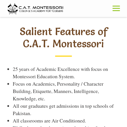
Skip
to
content
Salient Features of
C.A.T. Montessori
25 years of Academic Excellence with focus on
Montessori Education System.
Focus on Academics, Personality / Character
Building, Etiquette, Manners, Intelligence,
Knowledge, etc.
All our graduates get admissions in top schools of
Pakistan.
All classrooms are Air Conditioned.