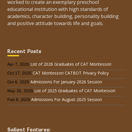
worked to create an exemplary preschool
educational institution with high standards of
academics, character building, personality building
and positive attitude towards life and goals.
Recent Posts
List of 2026 Graduates of CAT Montessori
Apr 7, 2026
CAT Montessori CATBOT Privacy Policy
Oct 17, 2025
Admissions For January-2026 Session
Oct 6, 2025
List of 2025 Graduates of CAT Montessori
May 26, 2025
Admissions For August-2025 Session
Feb 9, 2025
Salient Features: