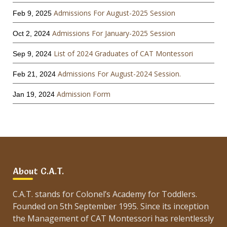
Admissions For August-2025 Session
Feb 9, 2025
Admissions For January-2025 Session
Oct 2, 2024
List of 2024 Graduates of CAT Montessori
Sep 9, 2024
Admissions For August-2024 Session.
Feb 21, 2024
Admission Form
Jan 19, 2024
About C.A.T.
C.A.T. stands for Colonel’s Academy for Toddlers.
Founded on 5th September 1995. Since its inception
the Management of CAT Montessori has relentlessly