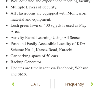
Well educated and experienced teaching faculty
Multiple Layers of Security.
All classrooms are equipped with Montessori
material and equipment.
Lush green lawn of 400 sq.yds is used as Play
Area.
Activity Based Learning Using All Senses
Posh and Easily Accessible Locality of KDA
Scheme No. 1, Karsaz Road, Karachi
Car parking space of 50 cars.
Backup Generator
Updates are timely sent via Facebook, Website
and SMS.
Post
navigation
C.A.T.
Frequently
Montessori
Asked
Campus
Questions