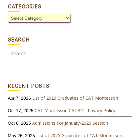
CATEGORIES
Categories
SEARCH
Search
for:
RECENT POSTS
List of 2026 Graduates of CAT Montessori
Apr 7, 2026
CAT Montessori CATBOT Privacy Policy
Oct 17, 2025
Admissions For January-2026 Session
Oct 6, 2025
List of 2025 Graduates of CAT Montessori
May 26, 2025