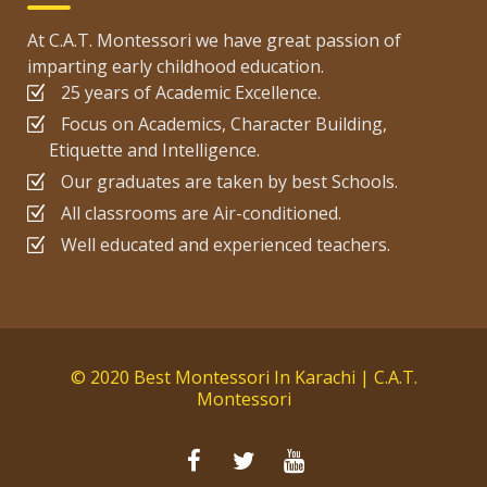
At C.A.T. Montessori we have great passion of
imparting early childhood education.
25 years of Academic Excellence.
Focus on Academics, Character Building,
Etiquette and Intelligence.
Our graduates are taken by best Schools.
All classrooms are Air-conditioned.
Well educated and experienced teachers.
© 2020 Best Montessori In Karachi | C.A.T.
Montessori