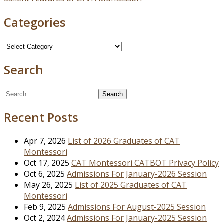
navigation
Categories
Categories
Search
Search
for:
Recent Posts
Apr 7, 2026
List of 2026 Graduates of CAT
Montessori
Oct 17, 2025
CAT Montessori CATBOT Privacy Policy
Oct 6, 2025
Admissions For January-2026 Session
May 26, 2025
List of 2025 Graduates of CAT
Montessori
Feb 9, 2025
Admissions For August-2025 Session
Oct 2, 2024
Admissions For January-2025 Session