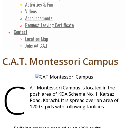
Activities & Fun
Videos
Announcements
Request Leaving Certificate
Contact
Location Map
Jobs @ C.A.T.
C.A.T. Montessori Campus
C
AT Montessori Campus is located in the
posh area of KDA Scheme No. 1, Karsaz
Road, Karachi. It is spread over an area of
1200 sq.yds with following facilities: