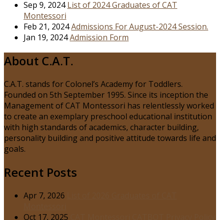
Sep 9, 2024
List of 2024 Graduates of CAT
Montessori
Feb 21, 2024
Admissions For August-2024 Session.
Jan 19, 2024
Admission Form
About C.A.T.
C.A.T. stands for Colonel’s Academy for Toddlers.
Founded on 5th September 1995. Since its inception the
Management of CAT Montessori has relentlessly worked
to create an exemplary preschool educational institution
with high standards of academics, character building,
personality building and positive attitude towards life and
goals.
Recent Posts
Apr 7, 2026
List of 2026 Graduates of CAT
Montessori
Oct 17, 2025
CAT Montessori CATBOT Privacy Policy