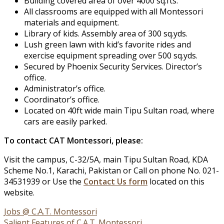
Building covered area of over 4000 sq.fts.
All classrooms are equipped with all Montessori
materials and equipment.
Library of kids. Assembly area of 300 sq.yds.
Lush green lawn with kid’s favorite rides and
exercise equipment spreading over 500 sq.yds.
Secured by Phoenix Security Services. Director’s
office.
Administrator’s office.
Coordinator’s office.
Located on 40ft wide main Tipu Sultan road, where
cars are easily parked.
To contact CAT Montessori, please:
Visit the campus, C-32/5A, main Tipu Sultan Road, KDA
Scheme No.1, Karachi, Pakistan or Call on phone No. 021-
34531939 or Use the
Contact Us form
located on this
website.
Post
Jobs @ C.A.T. Montessori
Salient Features of C.A.T. Montessori