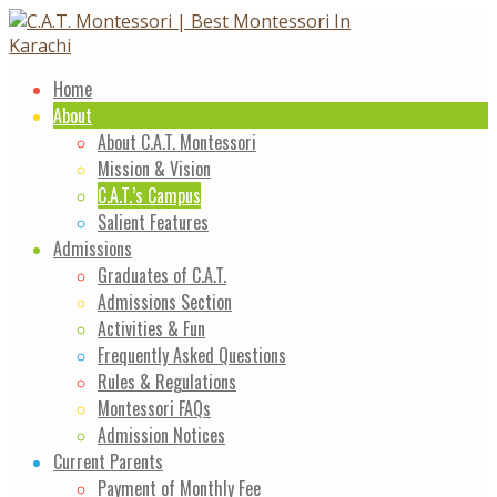
Skip
to
content
Home
About
About C.A.T. Montessori
Mission & Vision
C.A.T.’s Campus
Salient Features
Admissions
Graduates of C.A.T.
Admissions Section
Activities & Fun
Frequently Asked Questions
Rules & Regulations
Montessori FAQs
Admission Notices
Current Parents
Payment of Monthly Fee