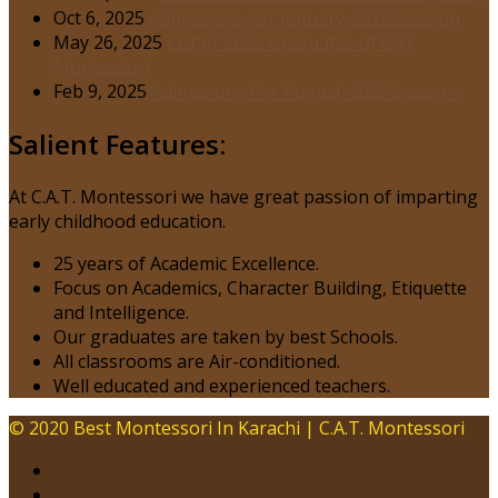
Oct 6, 2025
Admissions For January-2026 Session
May 26, 2025
List of 2025 Graduates of CAT
Montessori
Feb 9, 2025
Admissions For August-2025 Session
Salient Features:
At C.A.T. Montessori we have great passion of imparting
early childhood education.
25 years of Academic Excellence.
Focus on Academics, Character Building, Etiquette
and Intelligence.
Our graduates are taken by best Schools.
All classrooms are Air-conditioned.
Well educated and experienced teachers.
© 2020 Best Montessori In Karachi | C.A.T. Montessori