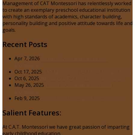
Management of CAT Montessori has relentlessly worked
to create an exemplary preschool educational institution
with high standards of academics, character building,
personality building and positive attitude towards life and
goals.
Recent Posts
Apr 7, 2026
List of 2026 Graduates of CAT
Montessori
Oct 17, 2025
CAT Montessori CATBOT Privacy Policy
Oct 6, 2025
Admissions For January-2026 Session
May 26, 2025
List of 2025 Graduates of CAT
Montessori
Feb 9, 2025
Admissions For August-2025 Session
Salient Features:
At C.A.T. Montessori we have great passion of imparting
early childhood education.