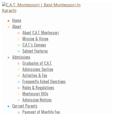
Skip
to
content
Home
About
About C.A.T. Montessori
Mission & Vision
C.A.T.’s Campus
Salient Features
Admissions
Graduates of C.A.T.
Admissions Section
Activities & Fun
Frequently Asked Questions
Rules & Regulations
Montessori FAQs
Admission Notices
Current Parents
Payment of Monthly Fee