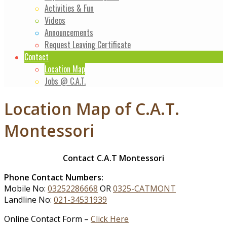
Activities & Fun
Videos
Announcements
Request Leaving Certificate
Contact
Location Map
Jobs @ C.A.T.
Location Map of C.A.T.
Montessori
Contact C.A.T Montessori
Phone Contact Numbers:
Mobile No:
03252286668
OR
0325-CATMONT
Landline No:
021-34531939
Online Contact Form –
Click Here