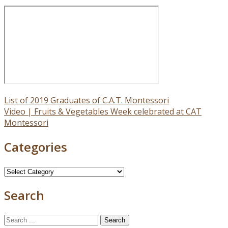
Post
List of 2019 Graduates of C.A.T. Montessori
Video | Fruits & Vegetables Week celebrated at CAT
navigation
Montessori
Categories
Categories
Search
Search