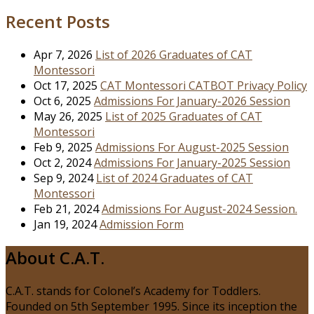
for:
Recent Posts
Apr 7, 2026
List of 2026 Graduates of CAT
Montessori
Oct 17, 2025
CAT Montessori CATBOT Privacy Policy
Oct 6, 2025
Admissions For January-2026 Session
May 26, 2025
List of 2025 Graduates of CAT
Montessori
Feb 9, 2025
Admissions For August-2025 Session
Oct 2, 2024
Admissions For January-2025 Session
Sep 9, 2024
List of 2024 Graduates of CAT
Montessori
Feb 21, 2024
Admissions For August-2024 Session.
Jan 19, 2024
Admission Form
About C.A.T.
C.A.T. stands for Colonel’s Academy for Toddlers.
Founded on 5th September 1995. Since its inception the