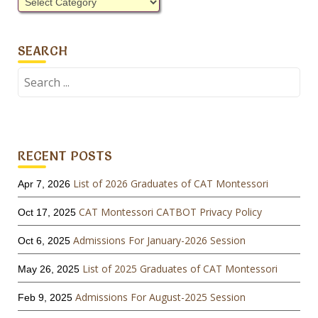
Categories
SEARCH
Search
for:
RECENT POSTS
List of 2026 Graduates of CAT Montessori
Apr 7, 2026
CAT Montessori CATBOT Privacy Policy
Oct 17, 2025
Admissions For January-2026 Session
Oct 6, 2025
List of 2025 Graduates of CAT Montessori
May 26, 2025
Admissions For August-2025 Session
Feb 9, 2025