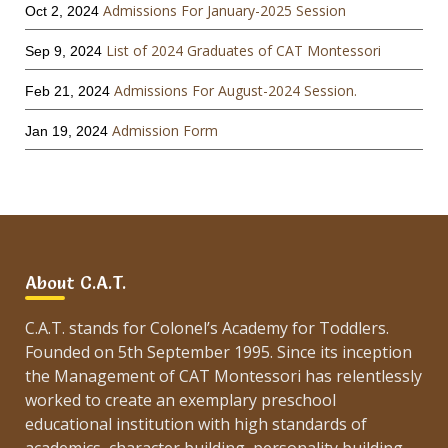
Admissions For January-2025 Session
Oct 2, 2024
List of 2024 Graduates of CAT Montessori
Sep 9, 2024
Admissions For August-2024 Session.
Feb 21, 2024
Admission Form
Jan 19, 2024
About C.A.T.
C.A.T. stands for Colonel’s Academy for Toddlers.
Founded on 5th September 1995. Since its inception
the Management of CAT Montessori has relentlessly
worked to create an exemplary preschool
educational institution with high standards of