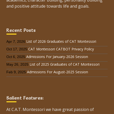
academics, character building, personality building
and positive attitude towards life and goals.
Recent Posts
List of 2026 Graduates of CAT Montessori
Apr 7, 2026
CAT Montessori CATBOT Privacy Policy
Oct 17, 2025
Admissions For January-2026 Session
Oct 6, 2025
List of 2025 Graduates of CAT Montessori
May 26, 2025
Admissions For August-2025 Session
Feb 9, 2025
Salient Features:
At C.A.T. Montessori we have great passion of