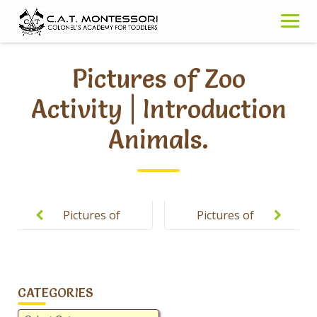
Skip
to
content
Pictures of Zoo
Activity | Introduction
Animals.
Post
navigation
Pictures of
Pictures of
Spring Gala-
Theme
2019.
Concept of
Hajj | Sr-JR
CATEGORIES
Classes