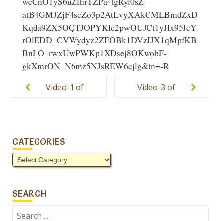
weCnO1yS6uZfhrTZPa4tgRyl0sZ-
atB4GMJZjF4scZo3p2AtLvyXAkCMLBmdZxD
Kqda9ZX5OQTJOPYKIc2pwOUJCt1yJlx95JeY
rOlEDD_CVWydyz2ZEOBk1DVzJJX1qMpfKB
BnLO_rwxUwPWKp1XDsej8OKwobF-
gkXmrON_N6mz5NJsREW6cjlg&tn=-R
Post
navigation
Video-1 of
Video-3 of
Pakistan Day
Pakistan Day
Celebration
Celebration
CATEGORIES
Categories
SEARCH
Search