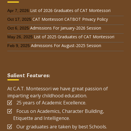
List of 2026 Graduates of CAT Montessori
Apr 7, 2026
CAT Montessori CATBOT Privacy Policy
Oct 17, 2025
Admissions For January-2026 Session
Oct 6, 2025
List of 2025 Graduates of CAT Montessori
May 26, 2025
Admissions For August-2025 Session
Feb 9, 2025
Salient Features:
At C.A.T. Montessori we have great passion of
imparting early childhood education.
25 years of Academic Excellence.
Focus on Academics, Character Building,
Etiquette and Intelligence.
Our graduates are taken by best Schools.