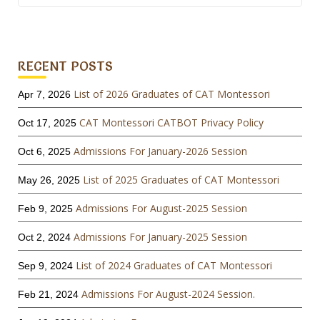
for:
RECENT POSTS
List of 2026 Graduates of CAT Montessori
Apr 7, 2026
CAT Montessori CATBOT Privacy Policy
Oct 17, 2025
Admissions For January-2026 Session
Oct 6, 2025
List of 2025 Graduates of CAT Montessori
May 26, 2025
Admissions For August-2025 Session
Feb 9, 2025
Admissions For January-2025 Session
Oct 2, 2024
List of 2024 Graduates of CAT Montessori
Sep 9, 2024
Admissions For August-2024 Session.
Feb 21, 2024