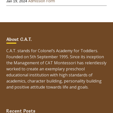
Admission Form
Jan 19, 2024
About C.A.T.
C.A.T. stands for Colonel’s Academy for Toddlers.
Founded on 5th September 1995. Since its inception
the Management of CAT Montessori has relentlessly
worked to create an exemplary preschool
educational institution with high standards of
academics, character building, personality building
and positive attitude towards life and goals.
Recent Posts