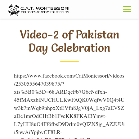
Skip
to
content
Video-2 of Pakistan
Day Celebration
https://www.facebook.com/CatMontessori/videos
/2530555647039875/?
xts%5B0%5D=68.ARDqcFb7G6cNdfxh-
45fMAxzbiNUCHULKwFAQK0WqfwV0Q4t4U
w3k7mWqb9nhpxXtEVfn8JgV0jA_Lxg7aEVSZ
aDe1mrOdCHtBb1FvcKK8FKAlBYmvt-
L7yHH8uO4Ff6fbsD9Drlm0vQIZN5jg_AZJUUi
i5nwAiYpjbvCF8LR-