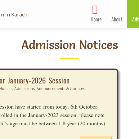
Home
About
Adm
Admission Notices
or January-2026 Session
Notices
,
Admissions
,
Announcements & Updates
ssion have started from today, 6th October-
rolled in the January-2023 session, please note
ild’s age must be between 1.8 year (20 months)