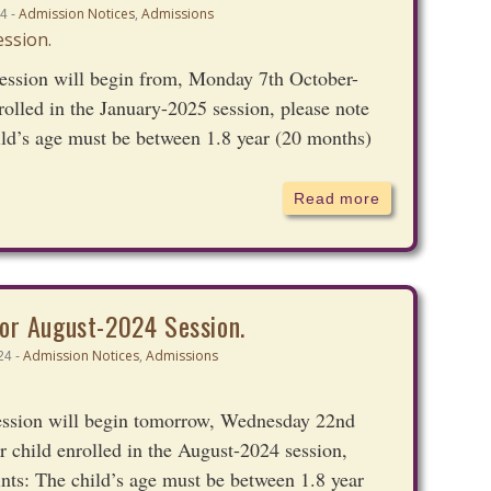
Admission Notices
,
Admissions
4 -
ession will begin from, Monday 7th October-
rolled in the January-2025 session, please note
ild’s age must be between 1.8 year (20 months)
Read more
or August-2024 Session.
Admission Notices
,
Admissions
24 -
ession will begin tomorrow, Wednesday 22nd
r child enrolled in the August-2024 session,
nts: The child’s age must be between 1.8 year