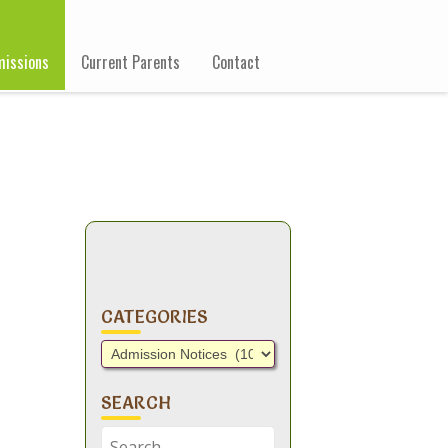
issions
Current Parents
Contact
CATEGORIES
Categories
SEARCH
Search