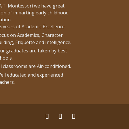
.A.T. Montessori we have great
ion of imparting early childhood
ation.
5 years of Academic Excellence.
ocus on Academics, Character
ilding, Etiquette and Intelligence.
ur graduates are taken by best
hools.
ll classrooms are Air-conditioned.
ell educated and experienced
achers.