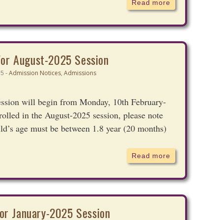
Read more
For August-2025 Session
Admission Notices
,
Admissions
25 -
ession will begin from Monday, 10th February-
nrolled in the August-2025 session, please note
ild’s age must be between 1.8 year (20 months)
Read more
or January-2025 Session