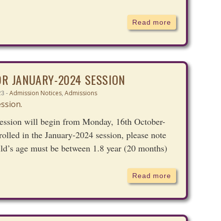
Read more
OR JANUARY-2024 SESSION
Admission Notices
,
Admissions
23 -
ession will begin from Monday, 16th October-
rolled in the January-2024 session, please note
ild’s age must be between 1.8 year (20 months)
Read more