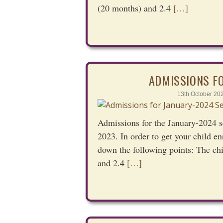
(20 months) and 2.4
[…]
ADMISSIONS F
13th October 20
Admissions for the January-2024 s
2023. In order to get your child en
down the following points: The ch
and 2.4
[…]