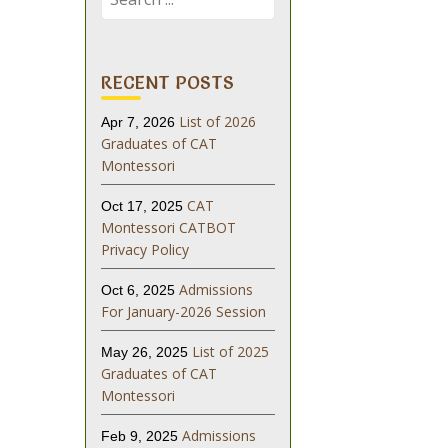
for:
RECENT POSTS
List of 2026
Apr 7, 2026
Graduates of CAT
Montessori
CAT
Oct 17, 2025
Montessori CATBOT
Privacy Policy
Admissions
Oct 6, 2025
For January-2026 Session
List of 2025
May 26, 2025
Graduates of CAT
Montessori
Admissions
Feb 9, 2025