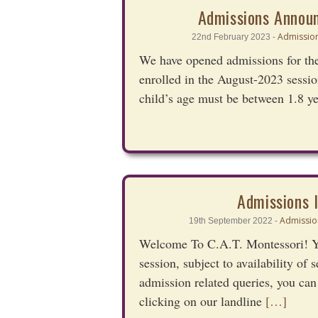
Admissions Annou
Admission
22nd February 2023 -
We have opened admissions for the
enrolled in the August-2023 sessio
child’s age must be between 1.8 y
Admissions 
Admissio
19th September 2022 -
Welcome To C.A.T. Montessori! Yo
session, subject to availability of
admission related queries, you can
clicking on our landline
[…]