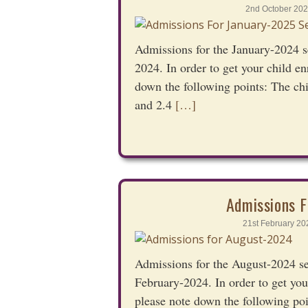
2nd October 202
Admissions for the January-2024 s
2024. In order to get your child en
down the following points: The ch
and 2.4
[…]
Admissions F
21st February 20
Admissions for the August-2024 s
February-2024. In order to get you
please note down the following poi