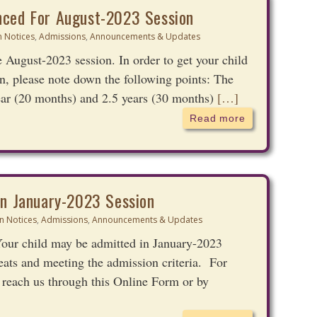
nced For August-2023 Session
 Notices
,
Admissions
,
Announcements & Updates
 August-2023 session. In order to get your child
n, please note down the following points: The
ear (20 months) and 2.5 years (30 months)
[…]
Read more
In January-2023 Session
n Notices
,
Admissions
,
Announcements & Updates
ur child may be admitted in January-2023
 seats and meeting the admission criteria. For
 reach us through this Online Form or by