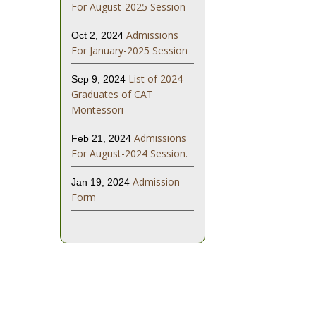
For August-2025 Session
Admissions
Oct 2, 2024
For January-2025 Session
List of 2024
Sep 9, 2024
Graduates of CAT
Montessori
Admissions
Feb 21, 2024
For August-2024 Session.
Admission
Jan 19, 2024
Form