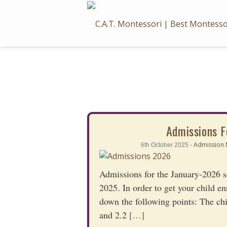
Skip
to
content
Admissions F
Admission 
6th October 2025 -
Admissions for the January-2026 se
2025. In order to get your child en
down the following points: The ch
and 2.2
[…]