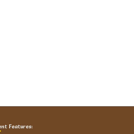
ent Features: