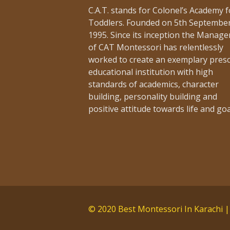
[…]
C.A.T. stands for Colonel’s Academy f
Toddlers. Founded on 5th Septembe
1995. Since its inception the Manag
of CAT Montessori has relentlessly
worked to create an exemplary pres
educational institution with high
Admission Noti
standards of academics, character
building, personality building and
Adm
15th February 2019 -
positive attitude towards life and goa
[…]
© 2020 Best Montessori In Karachi |