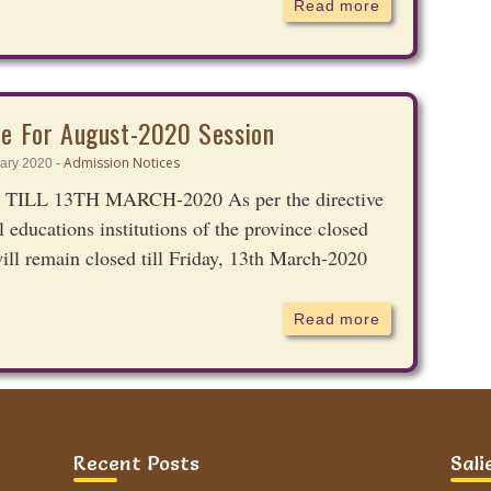
Read more
ce For August-2020 Session
Admission Notices
ary 2020 -
L 13TH MARCH-2020 As per the directive
 educations institutions of the province closed
ill remain closed till Friday, 13th March-2020
Read more
e For January-2020 Session
Recent Posts
Sali
Admission Notices
ber 2019 -