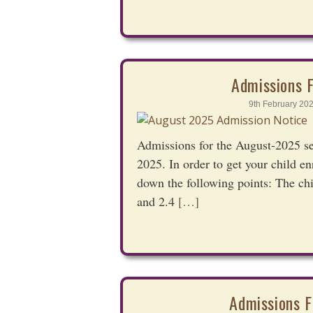
Admissions 
9th February 20
Admissions for the August-2025 s
2025. In order to get your child e
down the following points: The ch
and 2.4
[…]
Admissions F