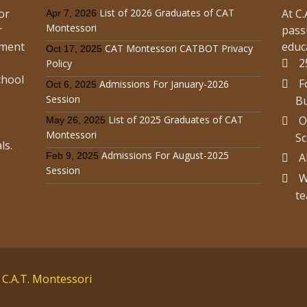
or
List of 2026 Graduates of CAT
At C
Apr 7, 2026
Montessori
r
pass
Read more
ement
educ
CAT Montessori CATBOT Privacy
Oct 17, 2025
2
Policy
chool
F
Admissions For January-2026
Oct 6, 2025
Session
Bu
ce For August-2019 Session
List of 2025 Graduates of CAT
O
May 26, 2025
ission Notices
,
Announcements & Updates
Montessori
Sc
ls.
Admissions For August-2025
Feb 9, 2025
A
Session
Read more
W
te
 C.A.T. Montessori