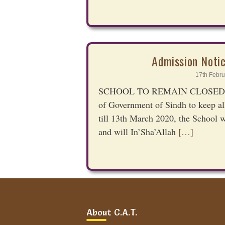
Admission Noti
17th Febru
SCHOOL TO REMAIN CLOSED TIL
of Government of Sindh to keep all
till 13th March 2020, the School w
and will In’Sha’Allah
[…]
Admission Notic
About C.A.T.
10th Octo