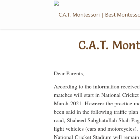
Skip
to
content
C.A.T. Mon
Dear Parents,
According to the information received
matches will start in National Crick
March-2021. However the practice ma
been said in the following traffic pla
road, Shaheed Sabghatullah Shah Paga
light vehicles (cars and motorcycles)
National Cricket Stadium will remain