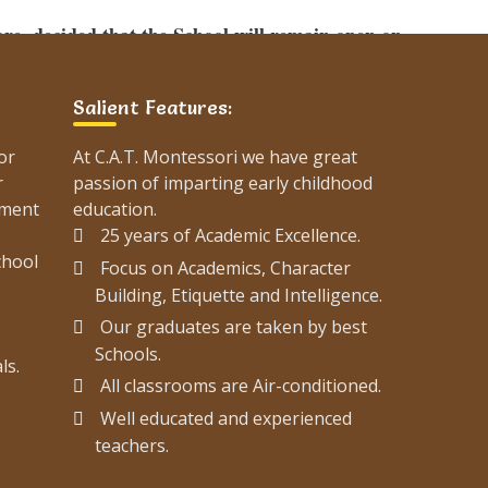
e, decided that the School will remain open on
 and there will be no change in the timings.
Salient Features:
erstand the following traffic plan and plan your
or
At C.A.T. Montessori we have great
r
passion of imparting early childhood
ement
education.
25 years of Academic Excellence.
chool
Focus on Academics, Character
plan-karachi/
Building, Etiquette and Intelligence.
Our graduates are taken by best
Schools.
List Of 2021 Graduates Of
ls.
All classrooms are Air-conditioned.
C.A.T. Montessori
Well educated and experienced
teachers.