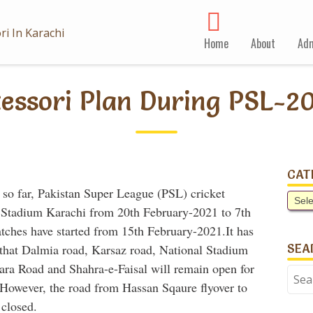
Home
About
Adm
tessori Plan During PSL-2
CAT
 so far, Pakistan Super League (PSL) cricket
Cate
et Stadium Karachi from 20th February-2021 to 7th
tches have started from 15th February-2021.
It has
SEA
n that Dalmia road, Karsaz road, National Stadium
ra Road and Shahra-e-Faisal will remain open for
Sear
. However, the road from Hassan Sqaure flyover to
for:
 closed.