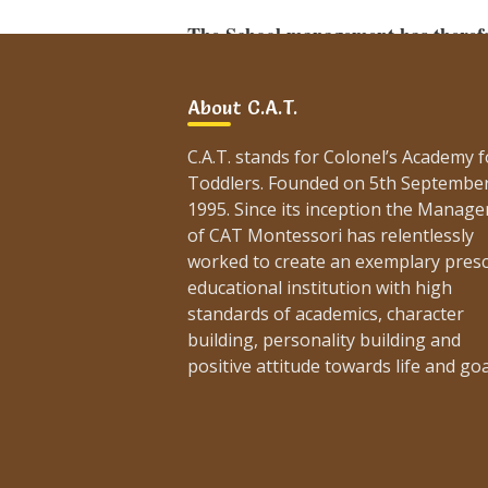
The School management has therefor
all working days (Monday to Friday)
About C.A.T.
All parents are requested to read, und
routes accordingly.
C.A.T. stands for Colonel’s Academy f
Toddlers. Founded on 5th Septembe
Coordinator,
1995. Since its inception the Manag
C.A.T. Montessori.
of CAT Montessori has relentlessly
Karachi Traffic Plan for PSL-2021:
worked to create an exemplary pres
educational institution with high
https://arynews.tv/en/psl-2021-traffic-
standards of academics, character
Post
building, personality building and
navigation
Procedure & Policy of
positive attitude towards life and goa
Monthly Fee Payment