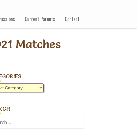
issions
Current Parents
Contact
021 Matches
EGORIES
gories
RCH
ch