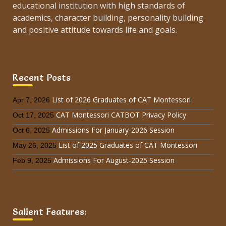
educational institution with high standards of
academics, character building, personality building
and positive attitude towards life and goals.
Recent Posts
List of 2026 Graduates of CAT Montessori
Apr 7, 2026
CAT Montessori CATBOT Privacy Policy
Oct 17, 2025
Admissions For January-2026 Session
Oct 6, 2025
List of 2025 Graduates of CAT Montessori
May 26, 2025
Admissions For August-2025 Session
Feb 9, 2025
Salient Features: