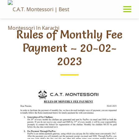
Skip
to
content
Rules of Monthly Fee
Payment – 20-02-
2023