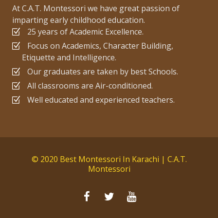
At C.A.T. Montessori we have great passion of
imparting early childhood education.
25 years of Academic Excellence.
Focus on Academics, Character Building,
Etiquette and Intelligence.
Our graduates are taken by best Schools.
All classrooms are Air-conditioned.
Well educated and experienced teachers.
© 2020 Best Montessori In Karachi | C.A.T.
Montessori