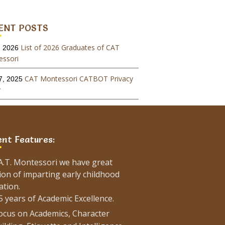
ENT POSTS
List of 2026 Graduates of CAT
, 2026
ssori
CAT Montessori CATBOT Privacy
7, 2025
y
Admissions For January-2026
, 2025
on
ent Features:
List of 2025 Graduates of CAT
26, 2025
ssori
.A.T. Montessori we have great
Admissions For August-2025
, 2025
ion of imparting early childhood
on
ation.
5 years of Academic Excellence.
Admissions For January-2025
, 2024
ocus on Academics, Character
on