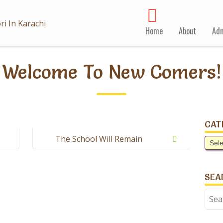
Home
About
Adm
Welcome To New Comers!
CAT
The School Will Remain
Cate
Closed Tomorrow On
Account Of Kashmir Day.
SEA
Sear
for: