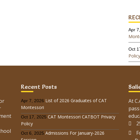
REC
Apr 7
Monte
Oct 1
Polic
Oct 6
Sessi
Recent Posts
Sali
May 
Monte
or
List of 2026 Graduates of CAT
At C
Apr 7, 2026
Montessori
Feb 9
r
pass
Sessi
ement
educ
CAT Montessori CATBOT Privacy
Oct 17, 2025
2
Policy
Oct 2
chool
F
Admissions For January-2026
Sessi
Oct 6, 2025
Session