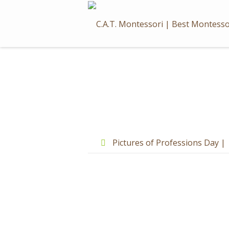
Skip
to
content
Post
navigation
Pictures of Professions Day |
Advance Reception