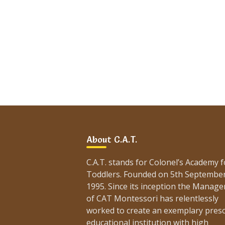
About C.A.T.
C.A.T. stands for Colonel’s Academy f
Toddlers. Founded on 5th Septembe
1995. Since its inception the Manag
of CAT Montessori has relentlessly
worked to create an exemplary pres
educational institution with high