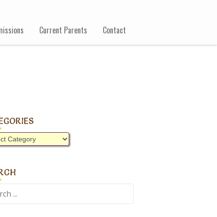
issions
Current Parents
Contact
EGORIES
gories
RCH
ch