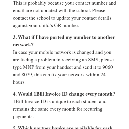
This is probably because your contact number and
email are not updated with the school. Please
contact the school to update your contact details
against your child’s GR number.
3. What if I have ported my number to another
network?
In case your mobile network is changed and you
are facing a problem in receiving an SMS, please
type MNP from your handset and send it to 9060
and 8079, this can fix your network within 24
hours.
4. Would 1Bill Invoice ID change every month?
1Bill Invoice ID is unique to each student and
remains the same every month for recurring
payments.
5. Which partner banks are available for cash