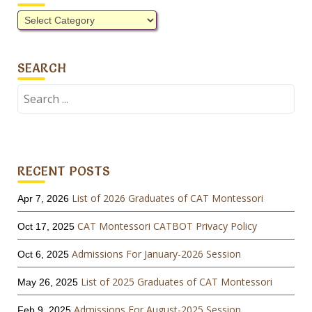
Categories
SEARCH
Search
for:
RECENT POSTS
List of 2026 Graduates of CAT Montessori
Apr 7, 2026
CAT Montessori CATBOT Privacy Policy
Oct 17, 2025
Admissions For January-2026 Session
Oct 6, 2025
List of 2025 Graduates of CAT Montessori
May 26, 2025
Admissions For August-2025 Session
Feb 9, 2025