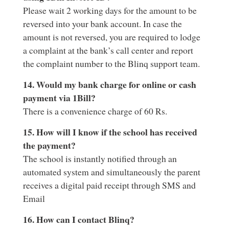
Please wait 2 working days for the amount to be
reversed into your bank account. In case the
amount is not reversed, you are required to lodge
a complaint at the bank’s call center and report
the complaint number to the Blinq support team.
14. Would my bank charge for online or cash
payment via 1Bill?
There is a convenience charge of 60 Rs.
15. How will I know if the school has received
the payment?
The school is instantly notified through an
automated system and simultaneously the parent
receives a digital paid receipt through SMS and
Email
16. How can I contact Blinq?