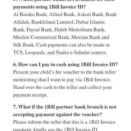
payments using 1Bill Invoice ID?
Al Baraka Bank, Allied Bank, Askari Bank, Bank
Alfalah, BankIslami Limited, Dubai Islamic
Bank, Faysal Bank, Habib Metrolitain Bank,
Muslim Commercial Bank, Meezan Bank and
Silk Bank. Cash payments can also be made at
TCS, Leopards, and Nadra e-Sahulat centers.
6. How can I pay in cash using 1Bill Invoice ID?
Present your child’s fee voucher to the bank teller
mentioning that I want to pay via 1Bill Invoice.
Hand over the cash to the teller and collect your
payment receipt.
7. What if the 1Bill partner bank branch is not
accepting payment against the voucher?
Please inform the teller that this is a 1Bill Invoice
payment, kindly use the 1Bill Invoice ID