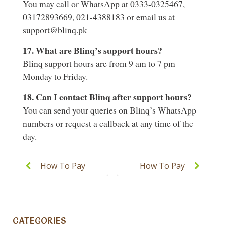
You may call or WhatsApp at 0333-0325467,
03172893669, 021-4388183 or email us at
support@blinq.pk
17. What are Blinq’s support hours?
Blinq support hours are from 9 am to 7 pm
Monday to Friday.
18. Can I contact Blinq after support hours?
You can send your queries on Blinq’s WhatsApp
numbers or request a callback at any time of the
day.
Post
navigation
How To Pay
How To Pay
Using
The Monthly
Sadapay
Fee Online
Mobile App?
And Offline?
CATEGORIES