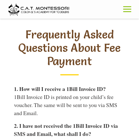
Skip
to
content
Frequently Asked
Questions About Fee
Payment
1. How will I receive a 1Bill Invoice ID?
1Bill Invoice ID is printed on your child’s fee
voucher. The same will be sent to you via SMS
and Email.
2. I have not received the 1Bill Invoice ID via
SMS and Email, what shall I do?