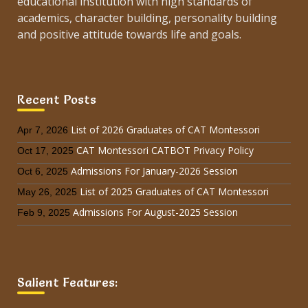
educational institution with high standards of
academics, character building, personality building
and positive attitude towards life and goals.
Recent Posts
List of 2026 Graduates of CAT Montessori
Apr 7, 2026
CAT Montessori CATBOT Privacy Policy
Oct 17, 2025
Admissions For January-2026 Session
Oct 6, 2025
List of 2025 Graduates of CAT Montessori
May 26, 2025
Admissions For August-2025 Session
Feb 9, 2025
Salient Features: