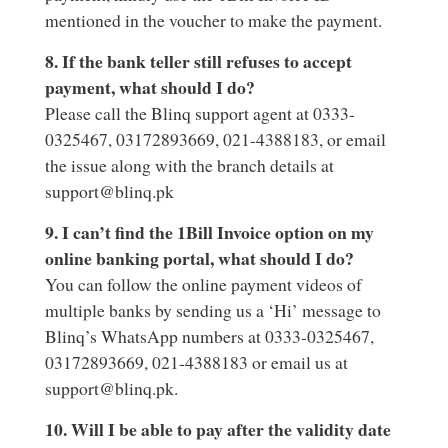
mentioned in the voucher to make the payment.
8. If the bank teller still refuses to accept
payment, what should I do?
Please call the Blinq support agent at 0333-
0325467, 03172893669, 021-4388183, or email
the issue along with the branch details at
support@blinq.pk
9. I can’t find the 1Bill Invoice option on my
online banking portal, what should I do?
You can follow the online payment videos of
multiple banks by sending us a ‘Hi’ message to
Blinq’s WhatsApp numbers at 0333-0325467,
03172893669, 021-4388183 or email us at
support@blinq.pk.
10. Will I be able to pay after the validity date