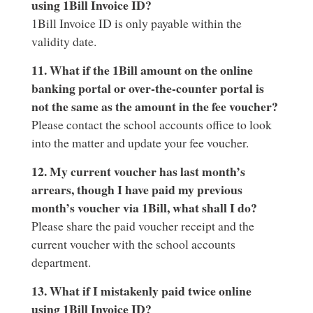
using 1Bill Invoice ID?
1Bill Invoice ID is only payable within the
validity date.
11. What if the 1Bill amount on the online
banking portal or over-the-counter portal is
not the same as the amount in the fee voucher?
Please contact the school accounts office to look
into the matter and update your fee voucher.
12. My current voucher has last month’s
arrears, though I have paid my previous
month’s voucher via 1Bill, what shall I do?
Please share the paid voucher receipt and the
current voucher with the school accounts
department.
13. What if I mistakenly paid twice online
using 1Bill Invoice ID?