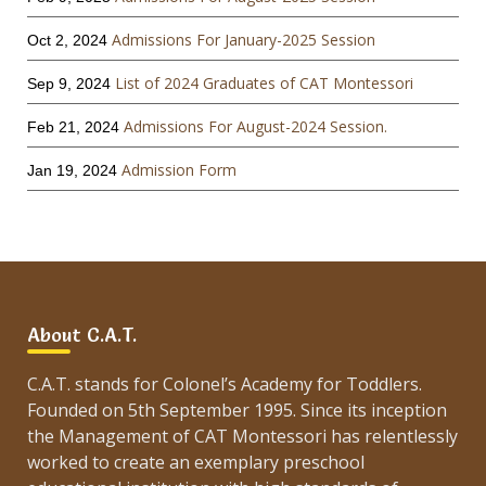
Admissions For January-2025 Session
Oct 2, 2024
List of 2024 Graduates of CAT Montessori
Sep 9, 2024
Admissions For August-2024 Session.
Feb 21, 2024
Admission Form
Jan 19, 2024
About C.A.T.
C.A.T. stands for Colonel’s Academy for Toddlers.
Founded on 5th September 1995. Since its inception
the Management of CAT Montessori has relentlessly
worked to create an exemplary preschool