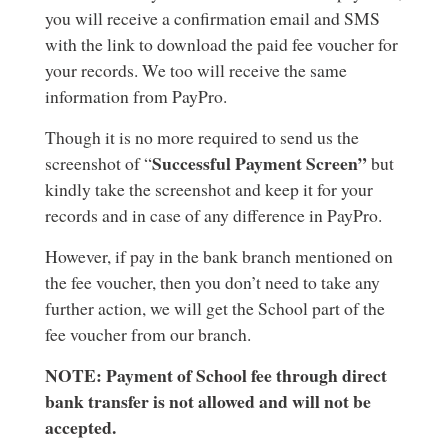
you will receive a confirmation email and SMS
with the link to download the paid fee voucher for
your records. We too will receive the same
information from PayPro.
Though it is no more required to send us the
Successful Payment Screen”
screenshot of “
but
kindly take the screenshot and keep it for your
records and in case of any difference in PayPro.
However, if pay in the bank branch mentioned on
the fee voucher, then you don’t need to take any
further action, we will get the School part of the
fee voucher from our branch.
NOTE: Payment of School fee through direct
bank transfer is not allowed and will not be
accepted.