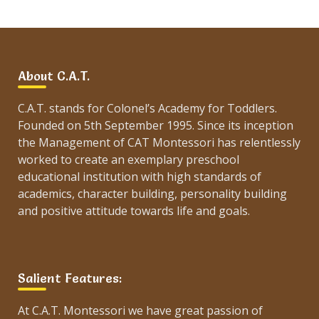
About C.A.T.
C.A.T. stands for Colonel’s Academy for Toddlers.
Founded on 5th September 1995. Since its inception
the Management of CAT Montessori has relentlessly
worked to create an exemplary preschool
educational institution with high standards of
academics, character building, personality building
and positive attitude towards life and goals.
Salient Features:
At C.A.T. Montessori we have great passion of