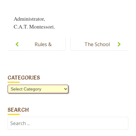
Administrator,
C.A.T. Montessori.
Post
navigation
Rules &
The School
Regulations
will remain
of C.A.T.
open
Montessori
tomorrow.
CATEGORIES
Categories
SEARCH
Search
for: