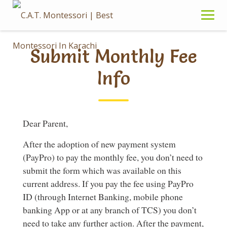
Skip
to
content
Submit Monthly Fee
Info
Dear Parent,
After the adoption of new payment system
(PayPro) to pay the monthly fee, you don’t need to
submit the form which was available on this
current address. If you pay the fee using PayPro
ID (through Internet Banking, mobile phone
banking App or at any branch of TCS) you don’t
need to take any further action. After the payment,