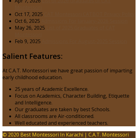
Apr 7, 2026
List of 2026 Graduates of CAT
Montessori
Oct 17, 2025
CAT Montessori CATBOT Privacy Policy
Oct 6, 2025
Admissions For January-2026 Session
May 26, 2025
List of 2025 Graduates of CAT
Montessori
Feb 9, 2025
Admissions For August-2025 Session
Salient Features:
At C.A.T. Montessori we have great passion of imparting
early childhood education.
25 years of Academic Excellence.
Focus on Academics, Character Building, Etiquette
and Intelligence.
Our graduates are taken by best Schools.
All classrooms are Air-conditioned.
Well educated and experienced teachers.
© 2020 Best Montessori In Karachi | C.A.T. Montessori