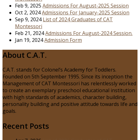
Feb 9, 2025
Admissions For August-2025 Session
Oct 2, 2024
Admissions For January-2025 Session
Sep 9, 2024
List of 2024 Graduates of CAT
Montessori
Feb 21, 2024
Admissions For August-2024 Session.
Jan 19, 2024
Admission Form
About C.A.T.
C.A.T. stands for Colonel’s Academy for Toddlers.
Founded on 5th September 1995. Since its inception the
Management of CAT Montessori has relentlessly worked
to create an exemplary preschool educational institution
with high standards of academics, character building,
personality building and positive attitude towards life and
goals.
Recent Posts