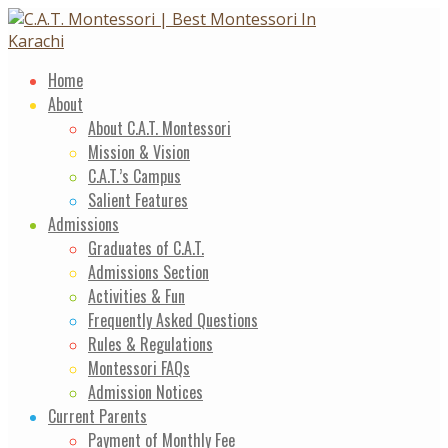
Skip
to
content
Home
About
About C.A.T. Montessori
Mission & Vision
C.A.T.’s Campus
Salient Features
Admissions
Graduates of C.A.T.
Admissions Section
Activities & Fun
Frequently Asked Questions
Rules & Regulations
Montessori FAQs
Admission Notices
Current Parents
Payment of Monthly Fee