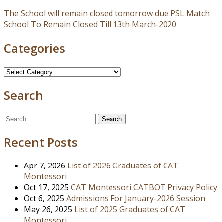
Post
The School will remain closed tomorrow due PSL Match
School To Remain Closed Till 13th March-2020
navigation
Categories
Categories
Search
Search
for:
Recent Posts
Apr 7, 2026
List of 2026 Graduates of CAT
Montessori
Oct 17, 2025
CAT Montessori CATBOT Privacy Policy
Oct 6, 2025
Admissions For January-2026 Session
May 26, 2025
List of 2025 Graduates of CAT
Montessori