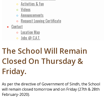
Activities & Fun
Videos
Announcements
Request Leaving Certificate
Contact
Location Map
Jobs @ C.A.T.
The School Will Remain
Closed On Thursday &
Friday.
As per the directive of Government of Sindh, the School
will remain closed tomorrow and on Friday (27th & 28th
February-2020).