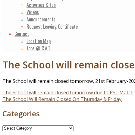
Activities & Fun
Videos
Announcements
Request Leaving Certificate
Contact
Location Map
Jobs @ C.A.T.
The School will remain clo
The School will remain closed tomorrow, 21st February-202
Post
The School will remain closed tomorrow due to PSL Match
The School Will Remain Closed On Thursday & Friday.
navigation
Categories
Categories