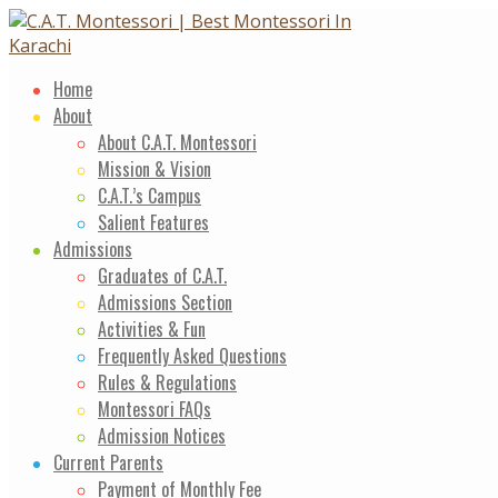
Skip
to
content
Home
About
About C.A.T. Montessori
Mission & Vision
C.A.T.’s Campus
Salient Features
Admissions
Graduates of C.A.T.
Admissions Section
Activities & Fun
Frequently Asked Questions
Rules & Regulations
Montessori FAQs
Admission Notices
Current Parents
Payment of Monthly Fee