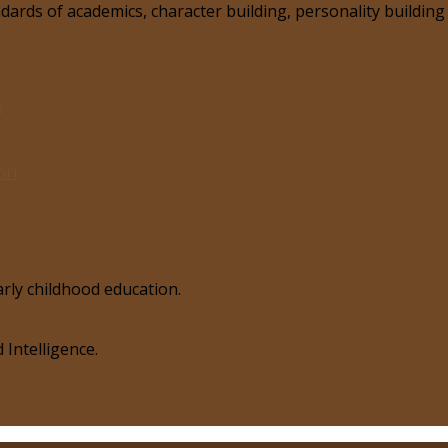
ards of academics, character building, personality building 
i
ori
rly childhood education.
 Intelligence.