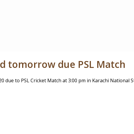
sed tomorrow due PSL Match
0 due to PSL Cricket Match at 3:00 pm in Karachi National S