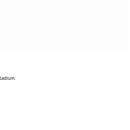
tadium.