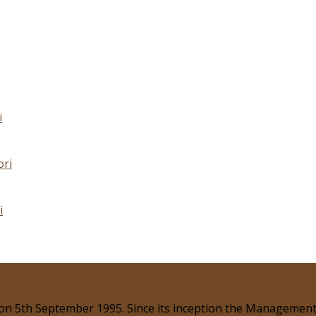
i
ori
i
 on 5th September 1995. Since its inception the Management