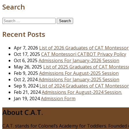
Search
Search
for:
Recent Posts
Apr 7, 2026
List of 2026 Graduates of CAT Montessor
Oct 17, 2025
CAT Montessori CATBOT Privacy Policy
Oct 6, 2025
Admissions For January-2026 Session
May 26, 2025
List of 2025 Graduates of CAT Montess
Feb 9, 2025
Admissions For August-2025 Session
Oct 2, 2024
Admissions For January-2025 Session
Sep 9, 2024
List of 2024 Graduates of CAT Montessor
Feb 21, 2024
Admissions For August-2024 Session.
Jan 19, 2024
Admission Form
About C.A.T.
C.A.T. stands for Colonel’s Academy for Toddlers. Founded