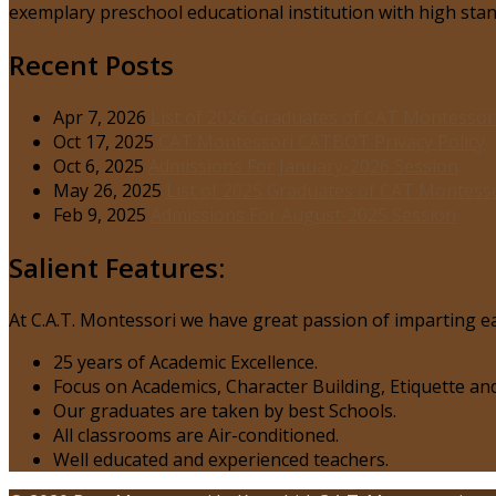
exemplary preschool educational institution with high stand
Recent Posts
Apr 7, 2026
List of 2026 Graduates of CAT Montessor
Oct 17, 2025
CAT Montessori CATBOT Privacy Policy
Oct 6, 2025
Admissions For January-2026 Session
May 26, 2025
List of 2025 Graduates of CAT Montess
Feb 9, 2025
Admissions For August-2025 Session
Salient Features:
At C.A.T. Montessori we have great passion of imparting ea
25 years of Academic Excellence.
Focus on Academics, Character Building, Etiquette and
Our graduates are taken by best Schools.
All classrooms are Air-conditioned.
Well educated and experienced teachers.