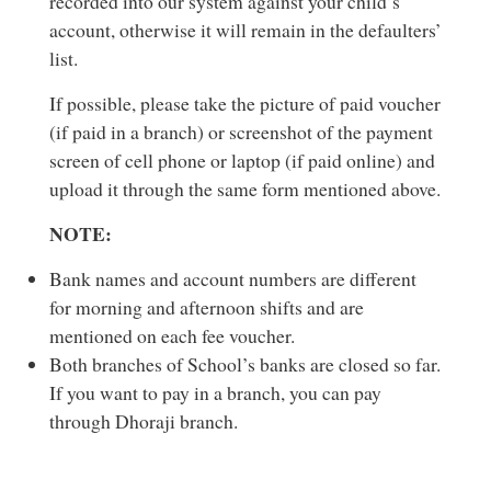
recorded into our system against your child’s
account, otherwise it will remain in the defaulters’
list.
If possible, please take the picture of paid voucher
(if paid in a branch) or screenshot of the payment
screen of cell phone or laptop (if paid online) and
upload it through the same form mentioned above.
NOTE:
Bank names and account numbers are different
for morning and afternoon shifts and are
mentioned on each fee voucher.
Both branches of School’s banks are closed so far.
If you want to pay in a branch, you can pay
through Dhoraji branch.