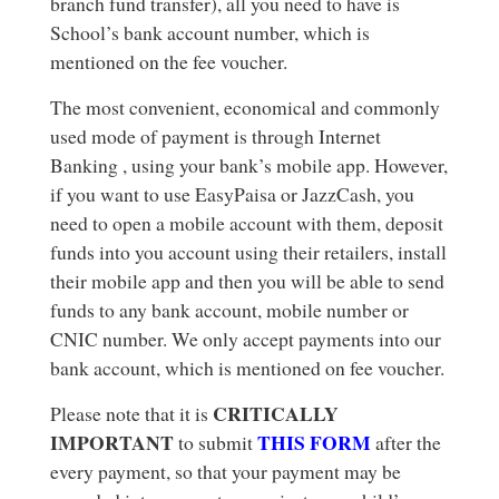
branch fund transfer), all you need to have is
School’s bank account number, which is
mentioned on the fee voucher.
The most convenient, economical and commonly
used mode of payment is through Internet
Banking , using your bank’s mobile app. However,
if you want to use EasyPaisa or JazzCash, you
need to open a mobile account with them, deposit
funds into you account using their retailers, install
their mobile app and then you will be able to send
funds to any bank account, mobile number or
CNIC number. We only accept payments into our
bank account, which is mentioned on fee voucher.
CRITICALLY
Please note that it is
IMPORTANT
THIS FORM
to submit
after the
every payment, so that your payment may be