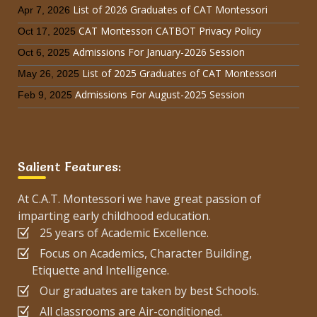
List of 2026 Graduates of CAT Montessori
Apr 7, 2026
CAT Montessori CATBOT Privacy Policy
Oct 17, 2025
Admissions For January-2026 Session
Oct 6, 2025
List of 2025 Graduates of CAT Montessori
May 26, 2025
Admissions For August-2025 Session
Feb 9, 2025
Salient Features:
At C.A.T. Montessori we have great passion of
imparting early childhood education.
25 years of Academic Excellence.
Focus on Academics, Character Building,
Etiquette and Intelligence.
Our graduates are taken by best Schools.
All classrooms are Air-conditioned.