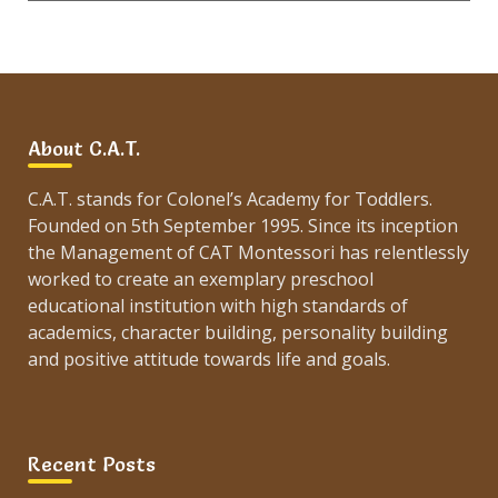
About C.A.T.
C.A.T. stands for Colonel’s Academy for Toddlers.
Founded on 5th September 1995. Since its inception
the Management of CAT Montessori has relentlessly
worked to create an exemplary preschool
educational institution with high standards of
academics, character building, personality building
and positive attitude towards life and goals.
Recent Posts