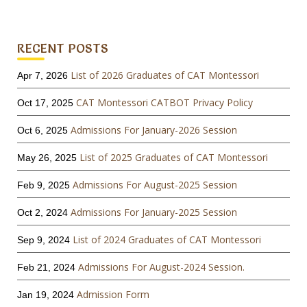
RECENT POSTS
List of 2026 Graduates of CAT Montessori
Apr 7, 2026
CAT Montessori CATBOT Privacy Policy
Oct 17, 2025
Admissions For January-2026 Session
Oct 6, 2025
List of 2025 Graduates of CAT Montessori
May 26, 2025
Admissions For August-2025 Session
Feb 9, 2025
Admissions For January-2025 Session
Oct 2, 2024
List of 2024 Graduates of CAT Montessori
Sep 9, 2024
Admissions For August-2024 Session.
Feb 21, 2024
Admission Form
Jan 19, 2024