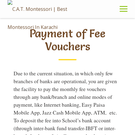
Skip
to
content
Payment of Fee
Vouchers
Due to the current situation, in which only few
branches of banks are operational, you are given
the facility to pay the monthly fee vouchers
through any bank/branch and online modes of
payment, like Internet banking, Easy Paisa
Mobile App, Jazz Cash Mobile App, ATM, etc.
To deposit the fee into School’s bank account
(through inter-bank fund transfer-IBFT or inter-