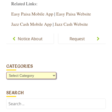
Related Links:
Easy Paisa Mobile App
|
Easy Paisa Website
Jazz Cash Mobile App
|
Jazz Cash Website
Post
navigation
Notice About
Request
Summer
School
Vacations,
Leaving
PTM and
Certificate
CATEGORIES
Homework.
Categories
SEARCH
Search
for: